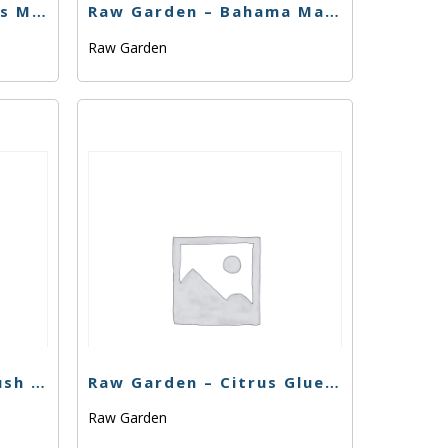
Raw Garden – Badlands Mist – 1g
Raw Garden – Bahama Mama #3 – .33g
Raw Garden
Raw Garden – Chem Kush – 1g
Raw Garden – Citrus Glueroy – 1g
Raw Garden