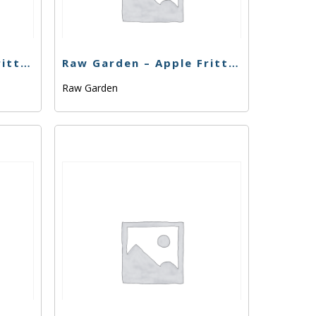
Raw Garden – Apple Fritter – .33g
Raw Garden – Apple Fritter – 1g
Raw Garden