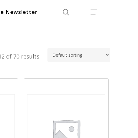
search
Menu
e Newsletter
2 of 70 results