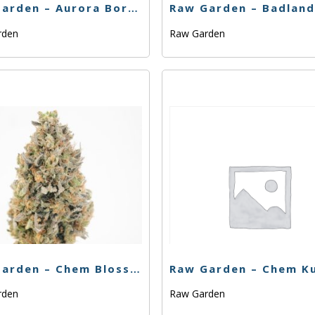
Raw Garden – Aurora Borealis (H) – 1g
rden
Raw Garden
Raw Garden – Chem Blossom – .33g
rden
Raw Garden