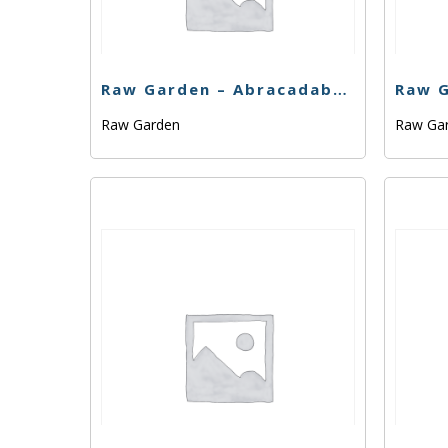
Raw Garden – Abracadabra – .33g
Raw Garden
Raw Ga