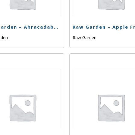
Raw Garden – Abracadabra – 1g
rden
Raw Garden