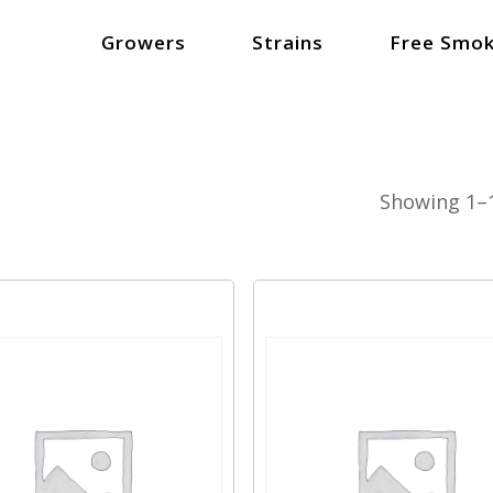
Growers
Strains
Free Smok
Showing 1–1