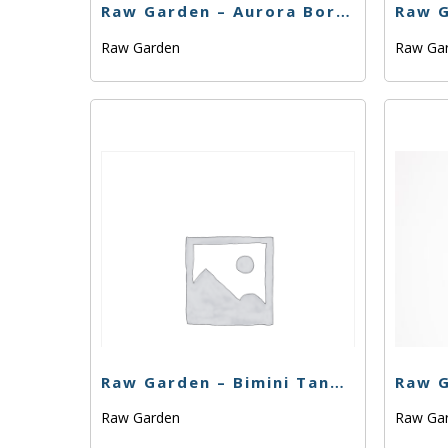
Raw Garden – Aurora Borealis – .33g
Raw Garden
Raw Ga
Raw Garden – Bimini Tangelo – .33g
Raw Garden
Raw Ga