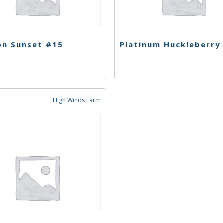
on Sunset #15
High Winds Farm