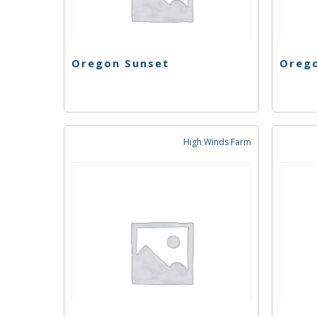
Oregon Sunset
Oreg
High Winds Farm