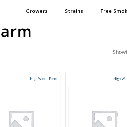
Growers
Strains
Free Smok
Farm
Showi
High Winds Farm
High Wi