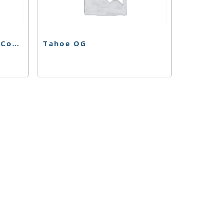
Platinum Huckleberry Cookies
Tahoe OG