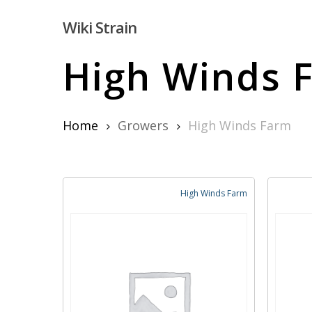
Skip
Wiki Strain
to
main
High Winds 
content
Home
Growers
High Winds Farm
Hit enter to search or ESC to close
High Winds Farm