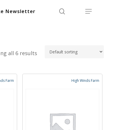
search
Menu
e Newsletter
ng all 6 results
nds Farm
High Winds Farm