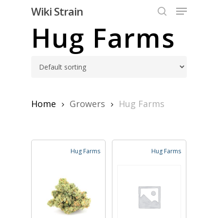
Skip
Menu
Wiki Strain
to
search
Hug Farms
Close
main
Menu
content
Home
Growers
Hug Farms
Hug Farms
Hug Farms