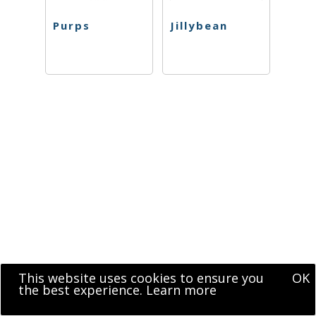
Purps
Jillybean
This website uses cookies to ensure you
OK
the best experience.
Learn more