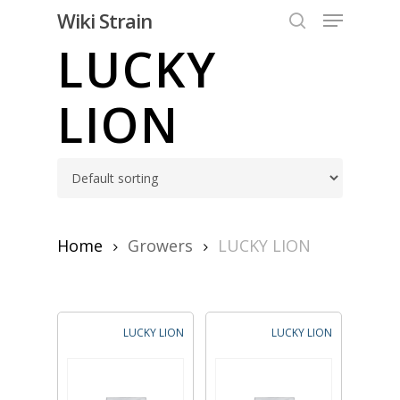
Skip
Menu
Wiki Strain
to
search
LUCKY
Close
main
Menu
content
LION
Home
Growers
LUCKY LION
LUCKY LION
LUCKY LION