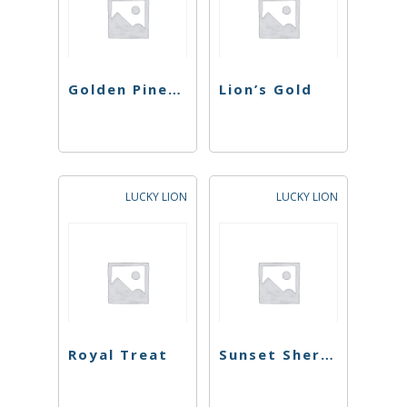
Golden Pineapple
Lion’s Gold
LUCKY LION
LUCKY LION
Royal Treat
Sunset Sherbet