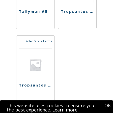
Tallyman #5
Tropsantos #4
Rolen Stone Farms
Tropsantos #4
This website uses cookies to ensure you
OK
the best experience.
Learn more