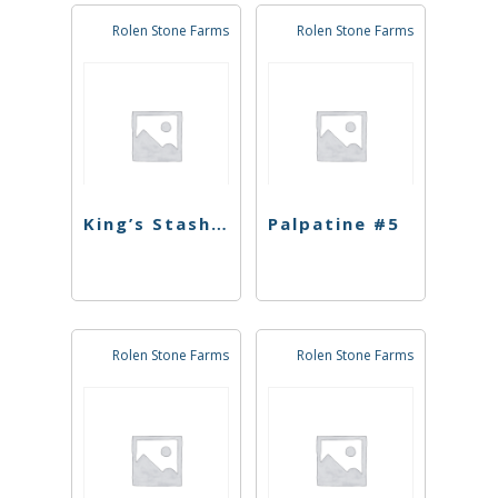
Rolen Stone Farms
Rolen Stone Farms
King’s Stash #9
Palpatine #5
Rolen Stone Farms
Rolen Stone Farms