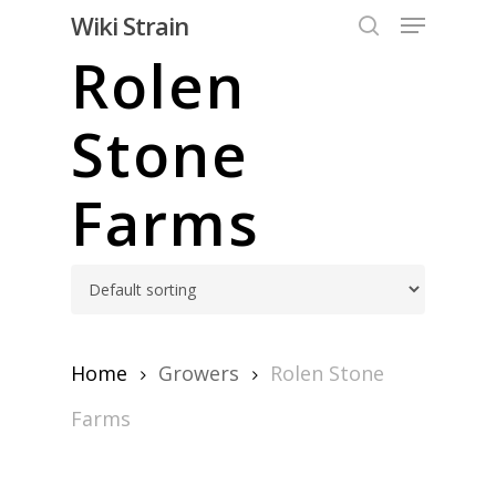
Skip
Menu
Wiki Strain
to
search
Rolen
Close
main
Menu
content
Stone
Farms
Home
Growers
Rolen Stone
Farms