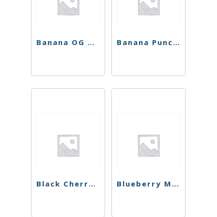
Banana OG Preroll
Banana Punch Preroll
Black Cherry Punch 4 Pack Preroll
Blueberry Muffins Preroll