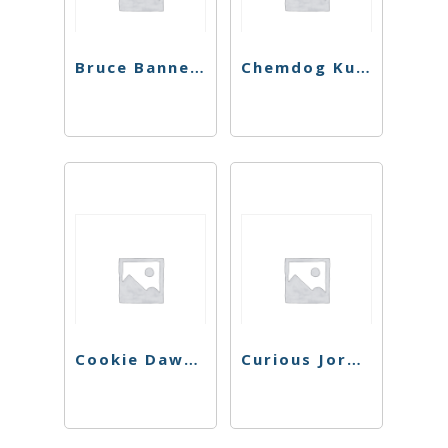
Bruce Banner #3 Preroll
Chemdog Kush Preroll
Cookie Dawg Preroll
Curious Jorge #7 Preroll