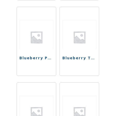
Blueberry Pancakes Preroll
Blueberry Triple OG