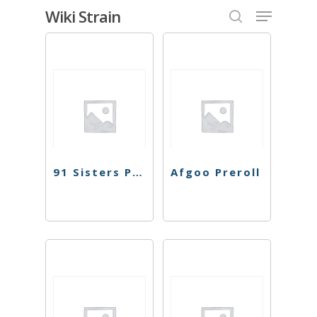
Skip
Menu
Wiki Strain
to
search
Close
main
Menu
content
91 Sisters Preroll
Afgoo Preroll