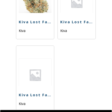
Kiva Lost Farm – Gummies – Sour Cherry – 100mg
Kiva Lost Farm – Gummies – Strawberry Lemonade – 100mg
Kiva
Kiva
Kiva Lost Farms – Gummies – Sugar Plum – 100mg
Kiva