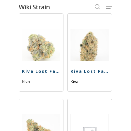
Skip
Menu
Wiki Strain
to
search
Close
main
Menu
content
Kiva Lost Farm – Gummies – Juicy Peach – 100mg
Kiva Lost Farm – Gummies – Raspberry – 100mg
Kiva
Kiva