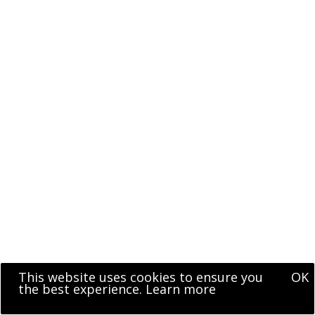
This website uses cookies to ensure you
OK
the best experience.
Learn more