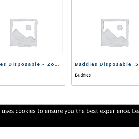
Buddies Disposable – Zookies – .5g
s
Buddies
 uses cookies to ensure you the best experience.
Le
1
Next
2