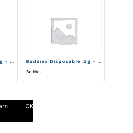
Buddies Disposable .5g – Bubba Zkittlez
Buddies Disposable .5g – Lemon Cake
Buddies
arn
OK