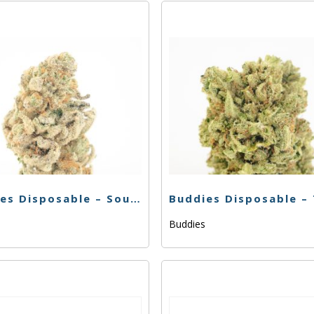
Buddies Disposable – Sour Berry – .5g
s
Buddies