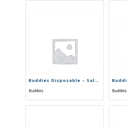
Buddies Disposable – Saltwater OG – .5g
Buddies
Buddie