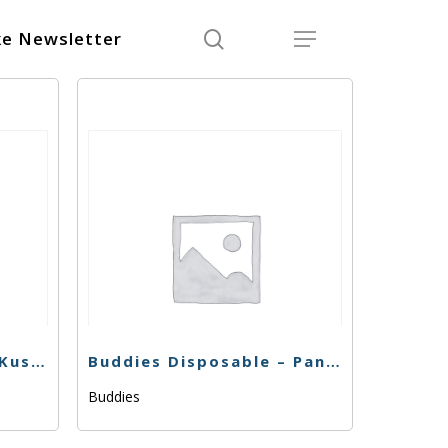
search
Menu
e Newsletter
Buddies Disposable – Kush Cake – .5g
Buddies Disposable – Panama Red – .5g
Buddies