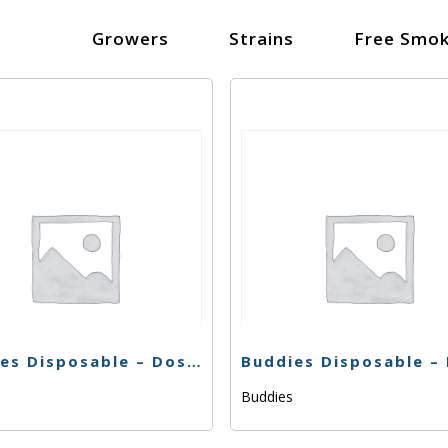
Growers
Strains
Free Smok
Buddies Disposable – Dosido – .5g
s
Buddies