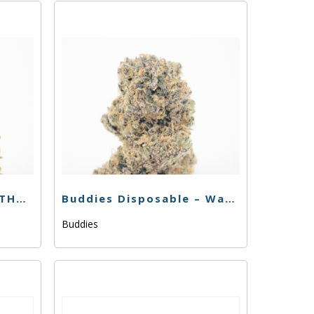
Buddies Disposable – THC Bomb – .5g
Buddies Disposable – Watermelon Zinn – .5g
Buddies