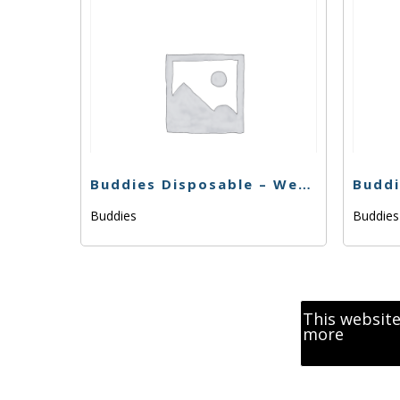
Buddies Disposable – Wedding Cake x Watermelon Zkittlez – .5g
Buddies
Buddie
This website
more