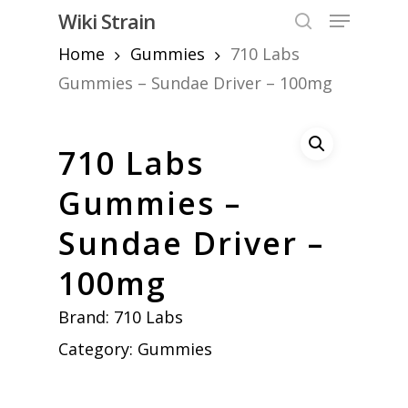
Skip
Menu
Wiki Strain
to
search
Home
Gummies
710 Labs
Close
main
Menu
content
Gummies – Sundae Driver – 100mg
710 Labs
Gummies –
Sundae Driver –
100mg
Brand:
710 Labs
Category:
Gummies