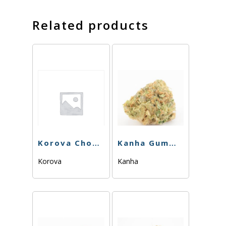
Related products
Korova Chonker – Pink Lemons – 100mg
Kanha Gummy – Sativa – Cherry – 100mg
Korova
Kanha