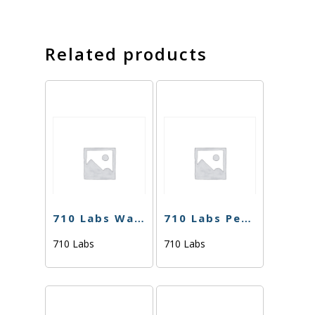
Related products
710 Labs Water Hash – Cake Crasher (Tier 2) – 1g
710 Labs Percy Live Rosin – Deep Line Alchemy 4 #12 (Tier 2) – 1g
710 Labs
710 Labs