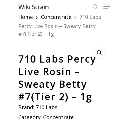
Skip
Menu
Wiki Strain
to
search
Home
Concentrate
710 Labs
Close
main
Menu
content
Percy Live Rosin – Sweaty Betty
#7(Tier 2) – 1g
710 Labs Percy
Live Rosin –
Sweaty Betty
#7(Tier 2) – 1g
Brand:
710 Labs
Category:
Concentrate