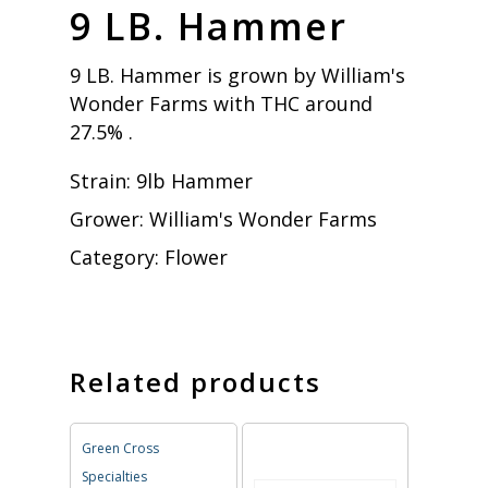
9 LB. Hammer
9 LB. Hammer is grown by William's
Wonder Farms with THC around
27.5% .
Strain:
9lb Hammer
Grower:
William's Wonder Farms
Category:
Flower
Related products
Green Cross
Specialties