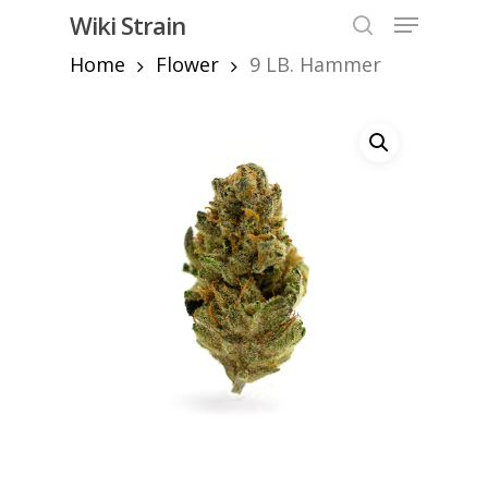
Skip
Menu
Wiki Strain
to
search
Home
Flower
9 LB. Hammer
Close
main
Menu
content