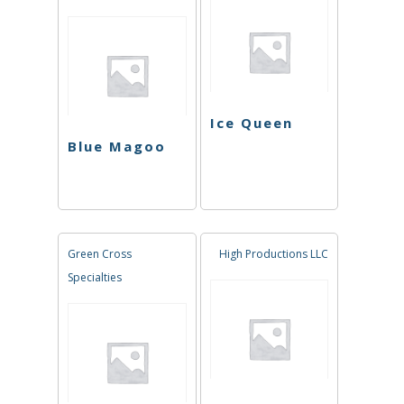
Ice Queen
Blue Magoo
Green Cross
High Productions LLC
Specialties