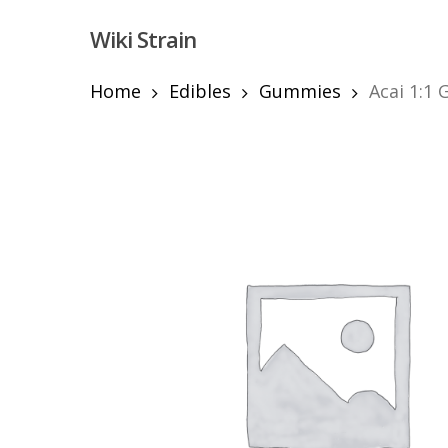
Skip
Wiki Strain
to
main
content
Home
Edibles
Gummies
Acai 1:1
Hit enter to search or ESC to close