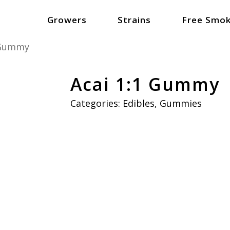
Growers
Strains
Free Smok
 Gummy
Acai 1:1 Gummy
Categories:
Edibles
,
Gummies