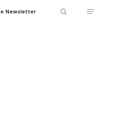
search
Menu
e Newsletter