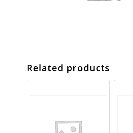
Related products