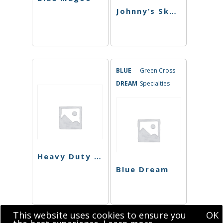
Johnny’s Skunk
BLUE
Green Cross
DREAM
Specialties
Heavy Duty Fruity
Blue Dream
This website uses cookies to ensure you
OK