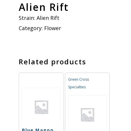
Alien Rift
Strain:
Alien Rift
Category:
Flower
Related products
Green Cross
Specialties
Blue Magoo