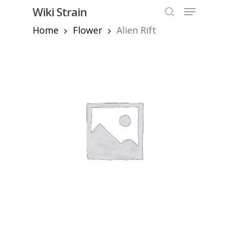
Skip
Menu
Wiki Strain
to
search
Home
Flower
Alien Rift
Close
main
Menu
content