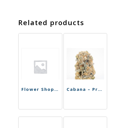
Related products
Flower Shop – Preroll – Super Lemon Haze – 4pk
Cabana – Preroll – MAC – 4pk – 3.5g