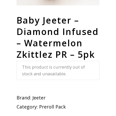
Baby Jeeter –
Diamond Infused
– Watermelon
Zkittlez PR – 5pk
This product is currently out of
stock and unavailable.
Brand:
Jeeter
Category:
Preroll Pack