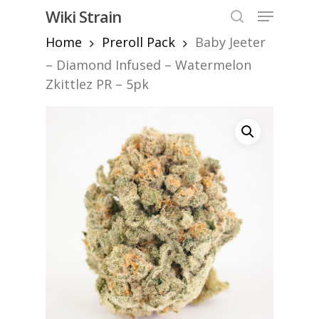
Skip
Menu
Wiki Strain
to
search
Home
Preroll Pack
Baby Jeeter
Close
main
Menu
content
– Diamond Infused – Watermelon
Zkittlez PR – 5pk