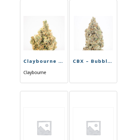
Claybourne – Sinmintz – 3.5g
CBX – Bubble Gum – 3.5g
Claybourne