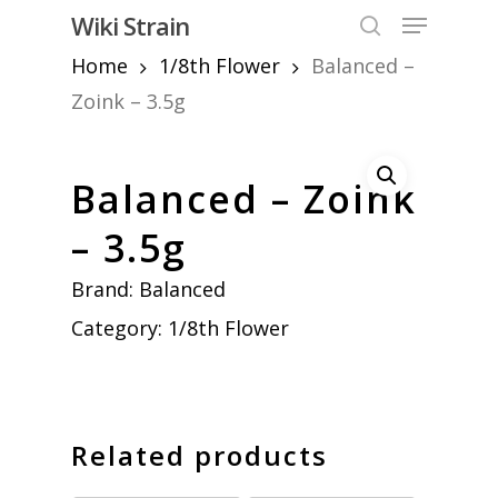
Skip
Menu
Wiki Strain
to
search
Home
1/8th Flower
Balanced –
Close
main
Menu
content
Zoink – 3.5g
Balanced – Zoink
– 3.5g
Brand:
Balanced
Category:
1/8th Flower
Related products