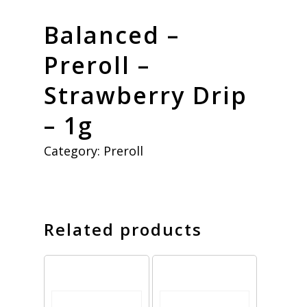
Balanced –
Preroll –
Strawberry Drip
– 1g
Category:
Preroll
Related products