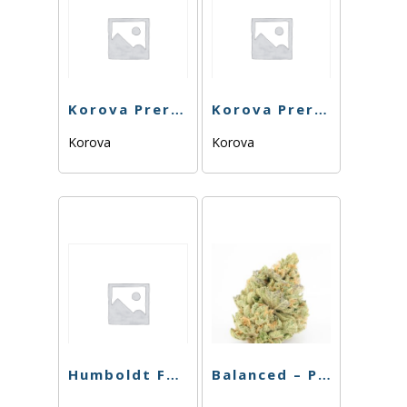
Korova Preroll – Rootbeer Float OG – 1G
Korova Preroll – Wedding Pop – 1G
Korova
Korova
Humboldt Farms – Preroll – Strawberry Banana OG – .65g
Balanced – Preroll – Midnight Znack – 1g