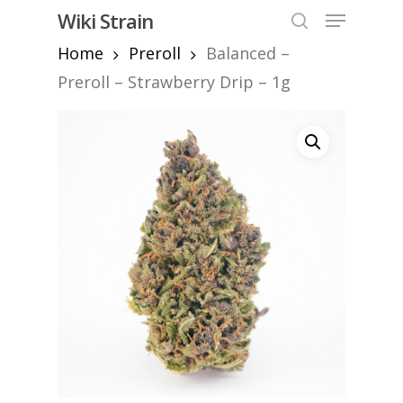
Skip
Menu
Wiki Strain
to
search
Home
Preroll
Balanced –
Close
main
Menu
content
Preroll – Strawberry Drip – 1g