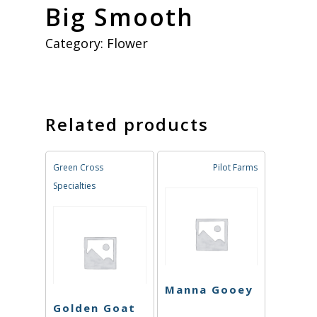
Big Smooth
Category:
Flower
Related products
Green Cross
Pilot Farms
Specialties
Manna Gooey
Golden Goat