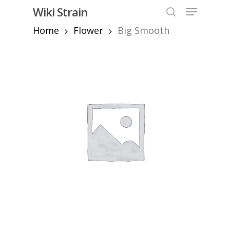
Skip
Menu
Wiki Strain
to
search
Home
Flower
Big Smooth
Close
main
Menu
content