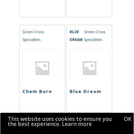
Green Cross
BLUE
Green Cross
Specialties
DREAM
Specialties
Chem Burn
Blue Dream
This website uses cookies to ensure you
OK
the best experience.
Learn more