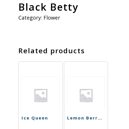
Black Betty
Category:
Flower
Related products
Ice Queen
Lemon Berry Kush