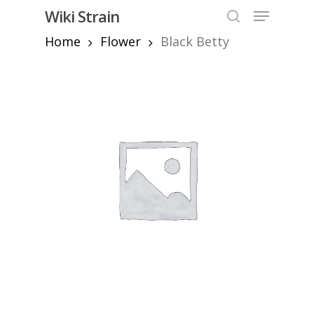
Skip
Menu
Wiki Strain
to
search
Home
Flower
Black Betty
Close
main
Menu
content