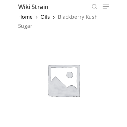
Skip
Menu
Wiki Strain
to
search
Home
Oils
Blackberry Kush
Close
main
Menu
content
Sugar