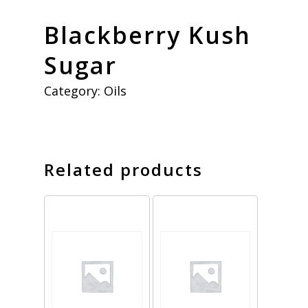
Blackberry Kush
Sugar
Category:
Oils
Related products