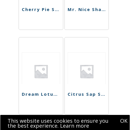
Cherry Pie Shatter
Mr. Nice Shatter
Dream Lotus Shatter
Citrus Sap Sugar
This website uses cookies to ensure you
OK
the best experience.
Learn more