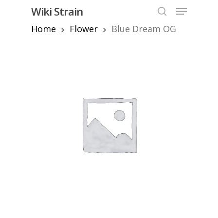
Skip
Menu
Wiki Strain
to
search
Home
Flower
Blue Dream OG
Close
main
Menu
content