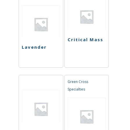
Critical Mass
Lavender
Green Cross
Specialties