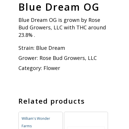
Blue Dream OG
Blue Dream OG is grown by Rose
Bud Growers, LLC with THC around
23.8% .
Strain:
Blue Dream
Grower:
Rose Bud Growers, LLC
Category:
Flower
Related products
William's Wonder
Farms