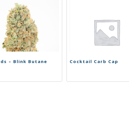
ds – Blink Butane
Cocktail Carb Cap