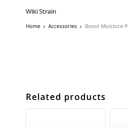
Skip
Wiki Strain
to
main
content
Home
Accessories
Boost Moisture P
Hit enter to search or ESC to close
Related products