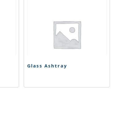
Glass Ashtray