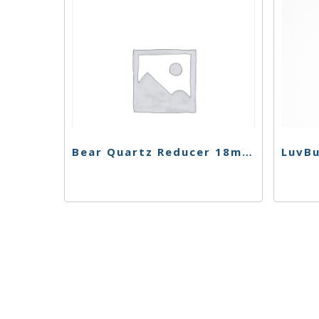
Bear Quartz Reducer 18mm-14mm
LuvBu