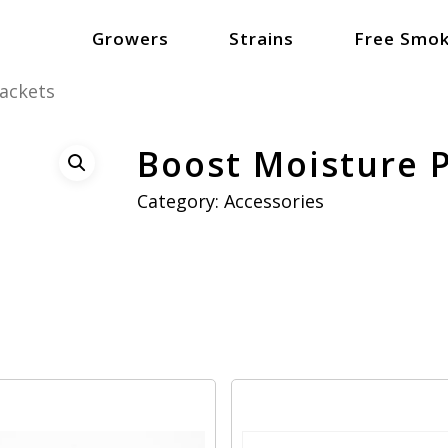
Growers
Strains
Free Smok
ackets
Boost Moisture 
Category:
Accessories