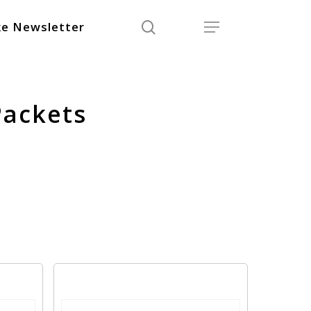
search
Menu
e Newsletter
Packets