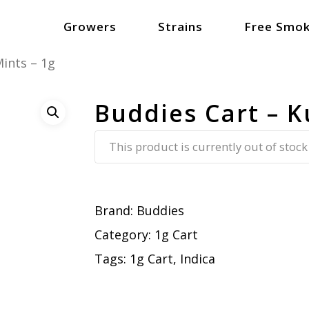
Growers
Strains
Free Smok
ints – 1g
Buddies Cart – K
This product is currently out of stock
Brand:
Buddies
Category:
1g Cart
Tags:
1g Cart
,
Indica