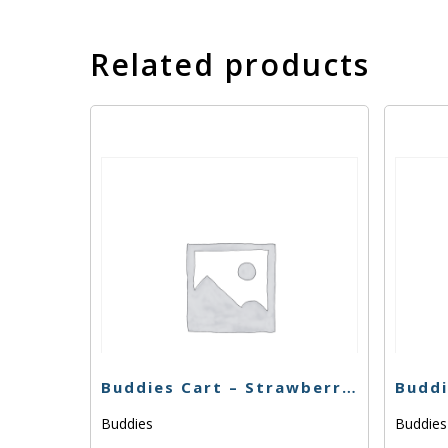
Related products
Buddies Cart – Strawberry Cough – 1g
Buddies
Buddie