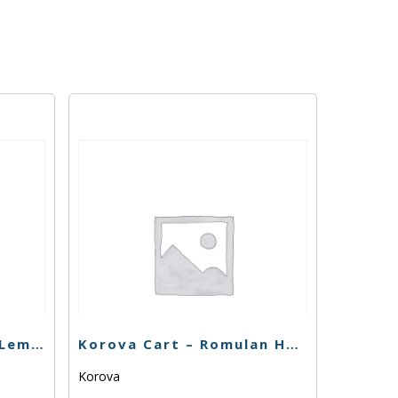
Buddies Cart – Super Lemon Haze – 1g
Korova Cart – Romulan Haze – 1g
Korova