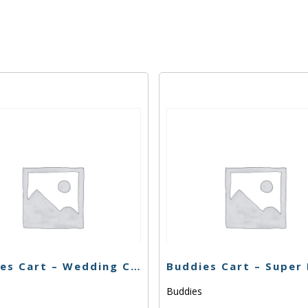
Buddies Cart – Wedding Cake x Watermelon Zkittlez – 1g
s
Buddies