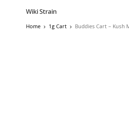
Skip
Wiki Strain
to
main
content
Home
1g Cart
Buddies Cart – Kush M
Hit enter to search or ESC to close