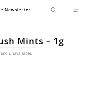
search
Menu
e Newsletter
ush Mints – 1g
 and unavailable.