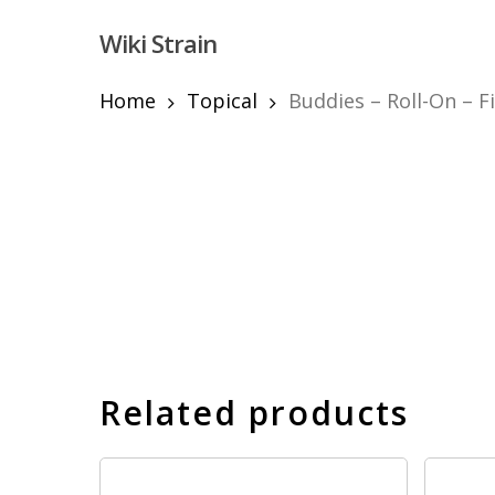
Skip
Wiki Strain
to
main
content
Home
Topical
Buddies – Roll-On – Fi
Hit enter to search or ESC to close
Related products