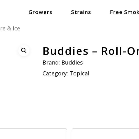
Growers
Strains
Free Smok
re & Ice
Buddies – Roll-On
Brand:
Buddies
Category:
Topical