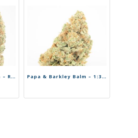
Papa & Barkley Lotion – Releaf Body Lotion – 1:3 THC Rich
Papa & Barkley Balm – 1:3 THC rich – 15ml