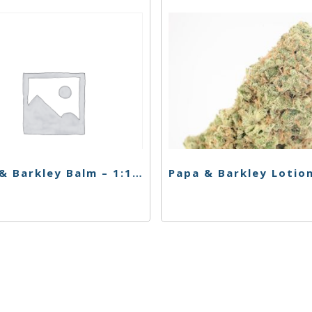
Papa & Barkley Balm – 1:1 Releaf Repair Cream – 30ml