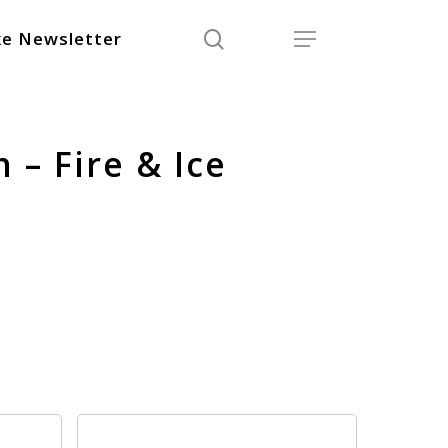
search
Menu
e Newsletter
 – Fire & Ice