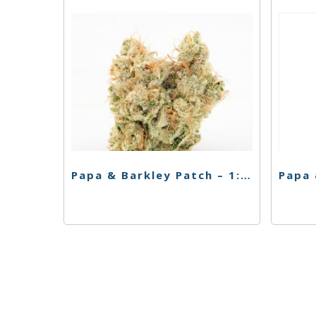
Papa & Barkley Patch – 1:3 THC Releaf Patch