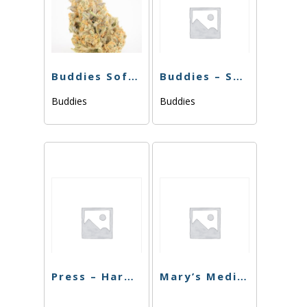
Buddies Softgels 20pk 1000mg
Buddies – Softgels – Sativa 1000mg – 40pk
Buddies
Buddies
Press – Hard Pressed 20mg
Mary’s Medicinal CBN 30ct Capsules