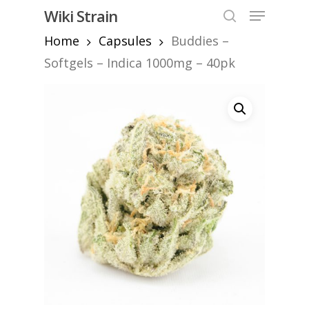
Skip
Menu
Wiki Strain
to
search
Home
Capsules
Buddies –
Close
main
Menu
content
Softgels – Indica 1000mg – 40pk