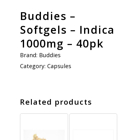
Buddies –
Softgels – Indica
1000mg – 40pk
Brand:
Buddies
Category:
Capsules
Related products