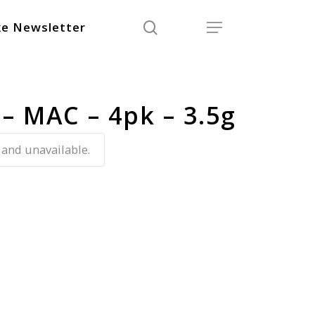
search
Menu
e Newsletter
 – MAC – 4pk – 3.5g
 and unavailable.