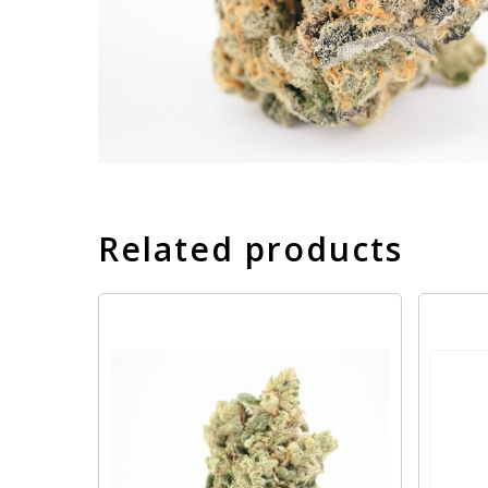
Related products