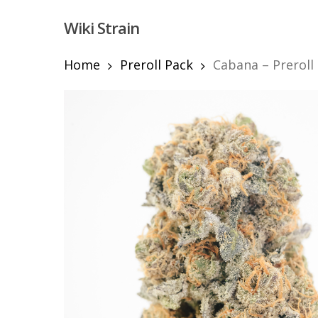
Skip
Wiki Strain
to
main
content
Home
Preroll Pack
Cabana – Preroll
Hit enter to search or ESC to close