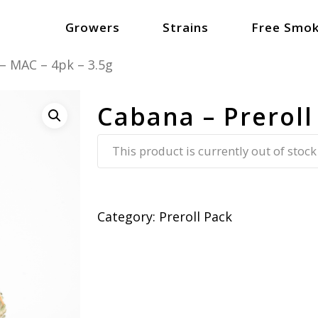
Growers
Strains
Free Smok
 – MAC – 4pk – 3.5g
Cabana – Preroll
This product is currently out of stock
Category:
Preroll Pack