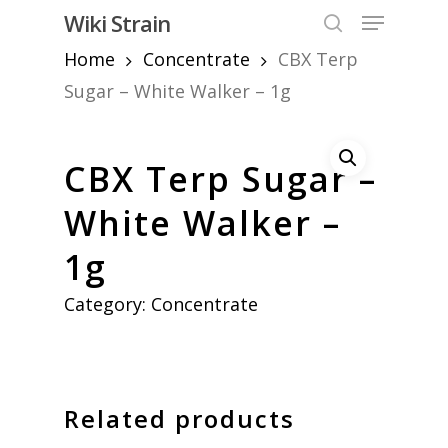
Skip
Menu
Wiki Strain
to
search
Home
Concentrate
CBX Terp
Close
main
Menu
content
Sugar – White Walker – 1g
CBX Terp Sugar –
White Walker –
1g
Category:
Concentrate
Related products