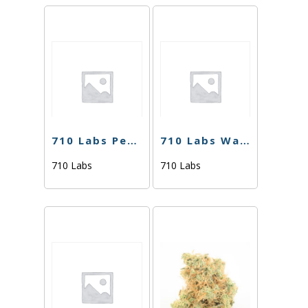
710 Labs Percy Rosin Sauce – Cherry Noir #21 (Tier 1)
710 Labs Water Hash – Odder Popz #17 (Tier 2) – 1g
710 Labs
710 Labs