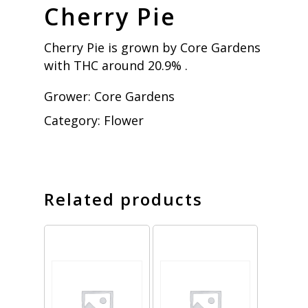
Cherry Pie
Cherry Pie is grown by Core Gardens
with THC around 20.9% .
Grower:
Core Gardens
Category:
Flower
Related products