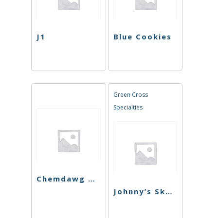
J1
Blue Cookies
Green Cross
Specialties
Chemdawg Cookies
Johnny’s Skunk