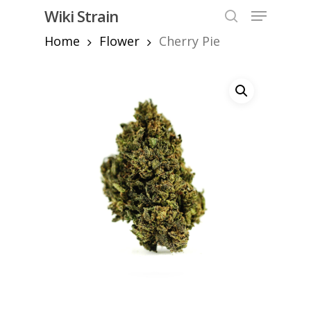
Skip
Menu
Wiki Strain
to
search
Home
Flower
Cherry Pie
Close
main
Menu
content