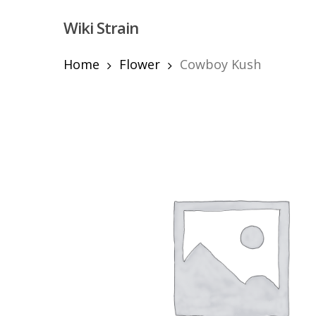
Skip
Wiki Strain
to
main
content
Home
Flower
Cowboy Kush
Hit enter to search or ESC to close