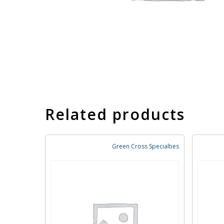
Related products
Green Cross Specialties