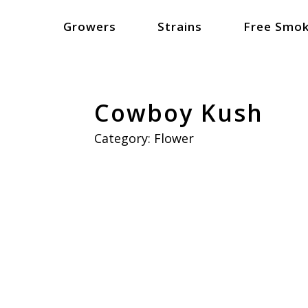
Growers
Strains
Free Smok
Cowboy Kush
Category:
Flower