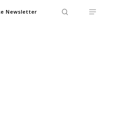
search
Menu
e Newsletter