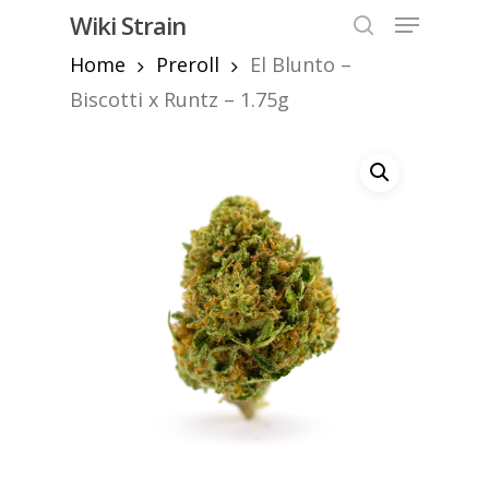
Skip
Menu
Wiki Strain
to
search
Home
Preroll
El Blunto –
Close
main
Menu
content
Biscotti x Runtz – 1.75g