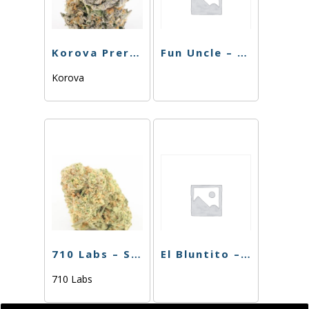
Korova Preroll – XXX OG – 1G
Fun Uncle – PR – Super Session – 1g
Korova
710 Labs – Single PR – Purple Urkle – 1g
El Bluntito – The Chemist – .75g
710 Labs