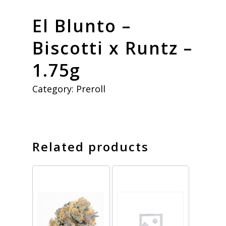
El Blunto –
Biscotti x Runtz –
1.75g
Category:
Preroll
Related products