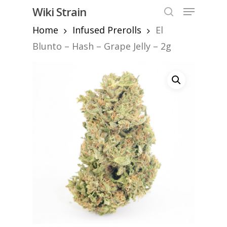
Skip
Menu
Wiki Strain
to
search
Home
Infused Prerolls
El
Close
main
Menu
content
Blunto – Hash – Grape Jelly – 2g