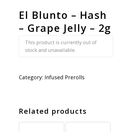
El Blunto – Hash
– Grape Jelly – 2g
This product is currently out of
stock and unavailable.
Category:
Infused Prerolls
Related products