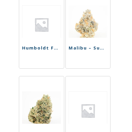
Humboldt Farms Infused Preroll – Strawnana – .9g
Malibu – Sugar Daddy – Sativa – 2.5g