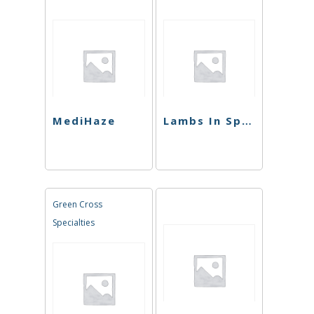
MediHaze
Lambs In Space
Green Cross
Specialties