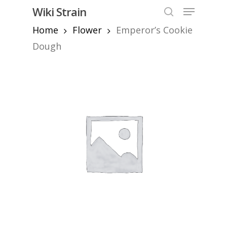
Skip
Menu
Wiki Strain
to
search
Home
Flower
Emperor’s Cookie
Close
main
Menu
content
Dough