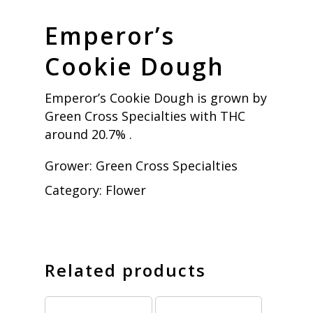
Emperor’s
Cookie Dough
Emperor’s Cookie Dough is grown by
Green Cross Specialties with THC
around 20.7% .
Grower:
Green Cross Specialties
Category:
Flower
Related products