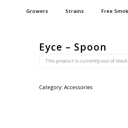
Growers
Strains
Free Smok
Eyce – Spoon
This product is currently out of stock
Category:
Accessories