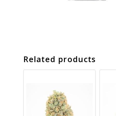
Related products