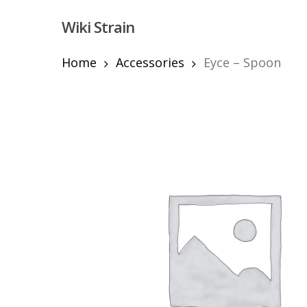
Skip
Wiki Strain
to
main
content
Home
Accessories
Eyce – Spoon
Hit enter to search or ESC to close