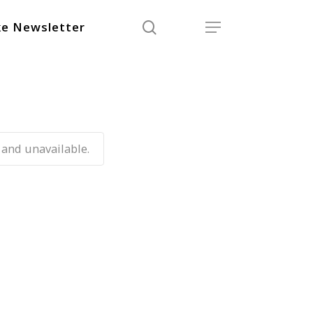
search
Menu
e Newsletter
 and unavailable.