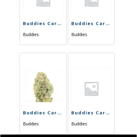
Buddies Cart – Purple Punch Bomb -1g
Buddies Cart – THC Bomb 76.49% – 1g – Hybrid
Buddies
Buddies
Buddies Cart – Panama Red 76.70% – 1g
Buddies Cart – Dosi Dream – 1g
Buddies
Buddies