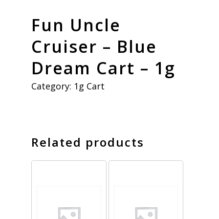
Fun Uncle
Cruiser – Blue
Dream Cart – 1g
Category:
1g Cart
Related products