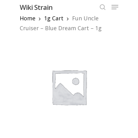
Skip
Menu
Wiki Strain
to
search
Home
1g Cart
Fun Uncle
Close
main
Menu
content
Cruiser – Blue Dream Cart – 1g