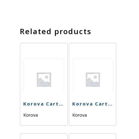
Related products
Korova Cart – Mendo Breath – 1g
Korova Cart – Mimosa 84.63% – 1g – Sativa
Korova
Korova