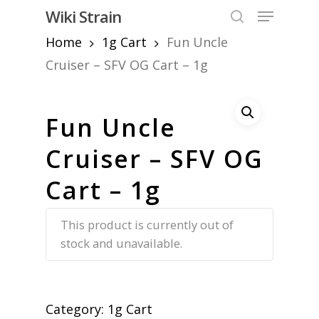
Skip
Menu
Wiki Strain
to
search
Home
1g Cart
Fun Uncle
Close
main
Menu
content
Cruiser – SFV OG Cart – 1g
Fun Uncle
Cruiser – SFV OG
Cart – 1g
This product is currently out of
stock and unavailable.
Category:
1g Cart