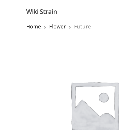
Skip
Wiki Strain
to
main
content
Home
Flower
Future
Hit enter to search or ESC to close