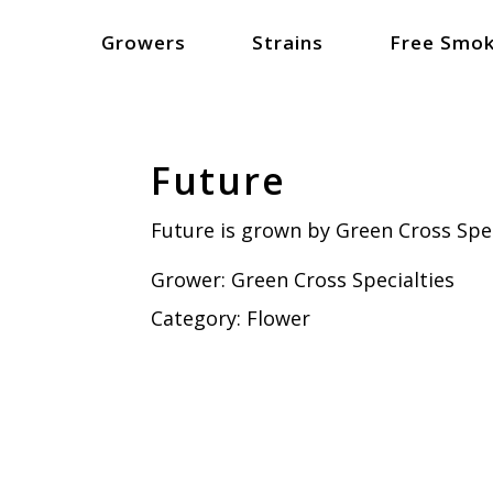
Growers
Strains
Free Smok
Future
Future is grown by Green Cross Spec
Grower:
Green Cross Specialties
Category:
Flower