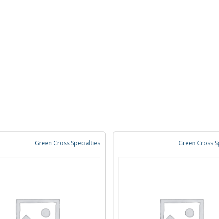
Green Cross Specialties
Green Cross Sp