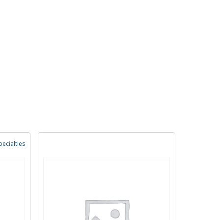
ecialties