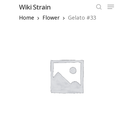
Skip
Menu
Wiki Strain
to
search
Home
Flower
Gelato #33
Close
main
Menu
content