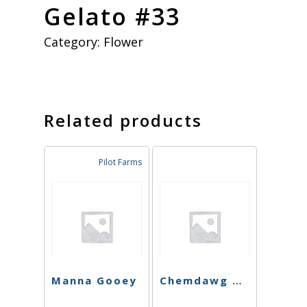
Gelato #33
Category:
Flower
Related products
Pilot Farms
Manna Gooey
Chemdawg Cookies