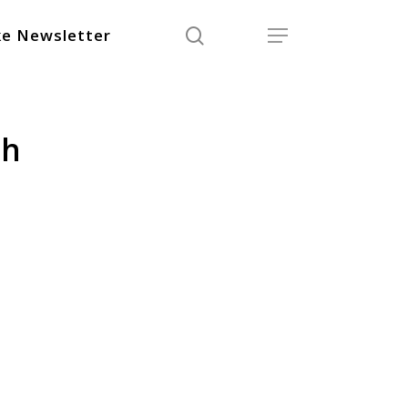
search
Menu
e Newsletter
sh