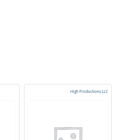
High Productions LLC