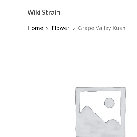
Skip
Wiki Strain
to
main
content
Home
Flower
Grape Valley Kush
Hit enter to search or ESC to close