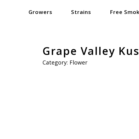
Growers
Strains
Free Smok
Grape Valley Ku
Category:
Flower