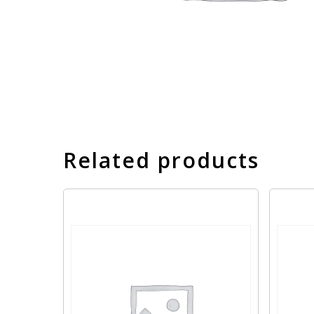
Related products