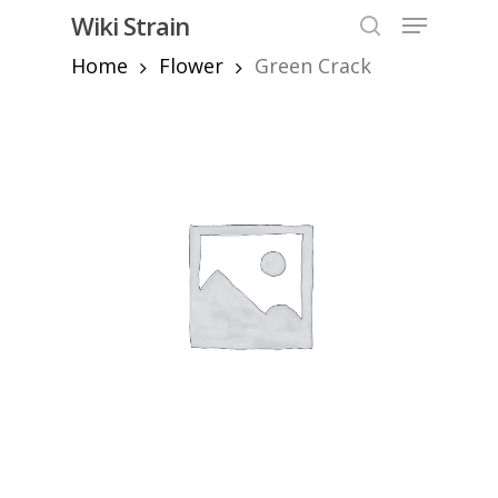
Skip
Menu
Wiki Strain
to
search
Home
Flower
Green Crack
Close
main
Menu
content