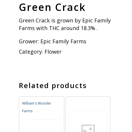
Green Crack
Green Crack is grown by Epic Family
Farms with THC around 18.3% .
Grower:
Epic Family Farms
Category:
Flower
Related products
William's Wonder
Farms