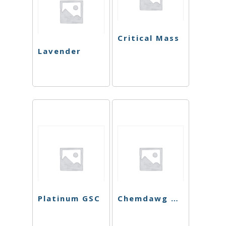
Critical Mass
Lavender
Platinum GSC
Chemdawg Cookies