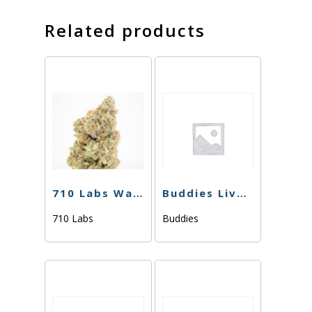
Related products
710 Labs Water Hash – Randy Watson #13 L.S. (Tier 1) – 1g
Buddies Live Resin – Kush Mints – 1g
710 Labs
Buddies