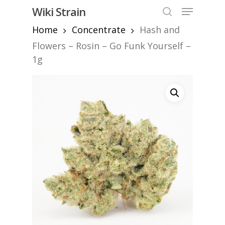
Skip
Menu
Wiki Strain
to
search
Home
Concentrate
Hash and
Close
main
Menu
content
Flowers – Rosin – Go Funk Yourself –
1g