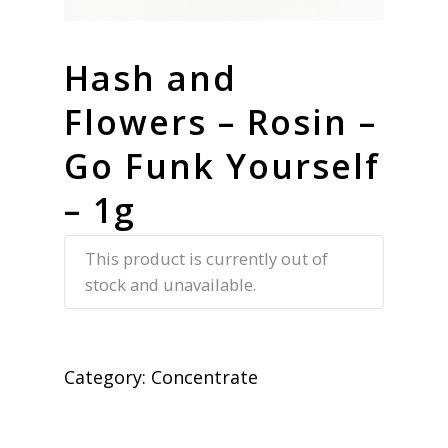
Hash and
Flowers – Rosin –
Go Funk Yourself
– 1g
This product is currently out of
stock and unavailable.
Category:
Concentrate