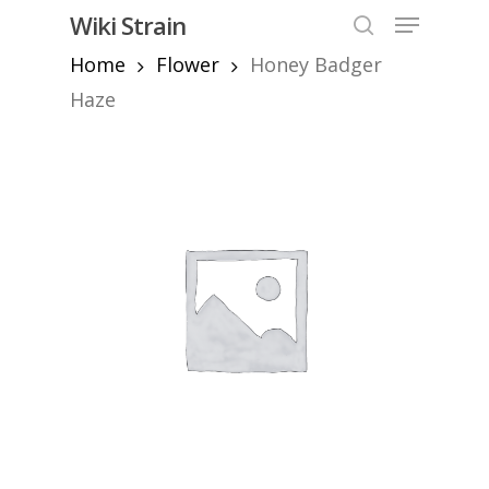
Skip
Menu
Wiki Strain
to
search
Home
Flower
Honey Badger
Close
main
Menu
content
Haze