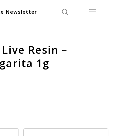
search
Menu
e Newsletter
Live Resin –
arita 1g