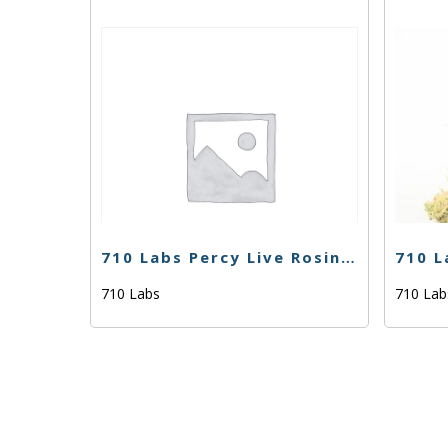
710 Labs Percy Live Rosin – Ghost Hulk #25 (Tier 2) – 1g
710 Labs
710 La