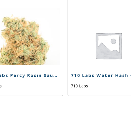
710 Labs Percy Rosin Sauce – Gak Smoovie #5 – 1g
bs
710 Labs