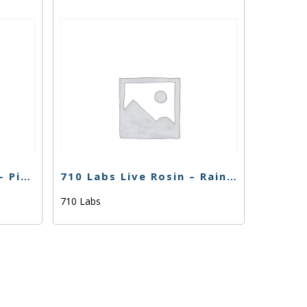
710 Labs Water Hash – Piescream #7 L.S. – 1g
710 Labs Live Rosin – Rainbow Belts (Tier 1) – 1g
710 Labs