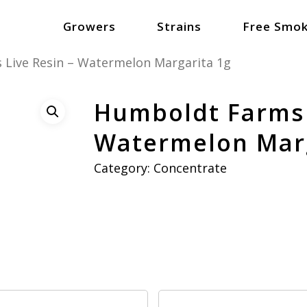
Growers
Strains
Free Smok
Live Resin – Watermelon Margarita 1g
Humboldt Farms 
Watermelon Marg
Category:
Concentrate