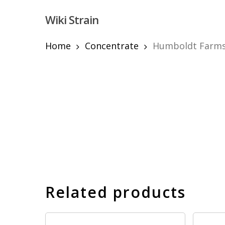
Skip
Wiki Strain
to
main
content
Home
Concentrate
Humboldt Farms 
Hit enter to search or ESC to close
Related products