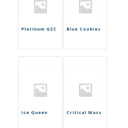
Platinum GSC
Blue Cookies
Ice Queen
Critical Mass