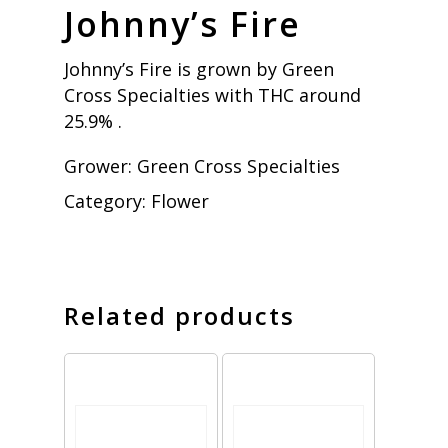
Johnny’s Fire
Johnny’s Fire is grown by Green
Cross Specialties with THC around
25.9% .
Grower:
Green Cross Specialties
Category:
Flower
Related products