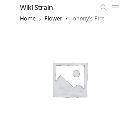
Skip
Menu
Wiki Strain
to
search
Home
Flower
Johnny’s Fire
Close
main
Menu
content