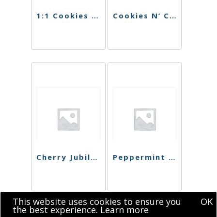
1:1 Cookies N’ Cream Singles
Cookies N’ Cream Chocolate
Cherry Jubilee Chocolate
Peppermint Bark Chocolate Bar
This website uses cookies to ensure you
OK
the best experience.
Learn more