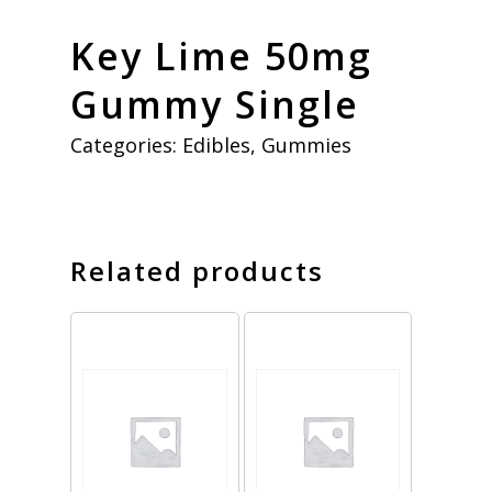
Key Lime 50mg
Gummy Single
Categories:
Edibles
,
Gummies
Related products