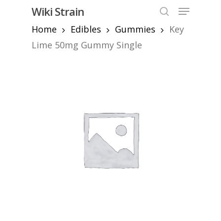
Skip
Menu
Wiki Strain
to
search
Home
Edibles
Gummies
Key
Close
main
Menu
content
Lime 50mg Gummy Single