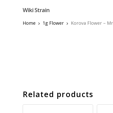
Skip
Wiki Strain
to
main
content
Home
1g Flower
Korova Flower – Mr
Hit enter to search or ESC to close
Related products