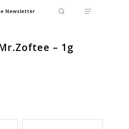
search
Menu
e Newsletter
Mr.Zoftee – 1g