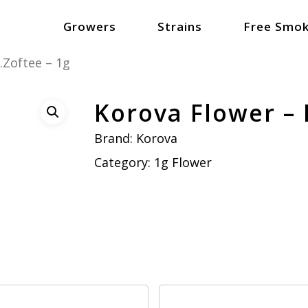
Growers
Strains
Free Smok
.Zoftee – 1g
Korova Flower – 
Brand:
Korova
Category:
1g Flower