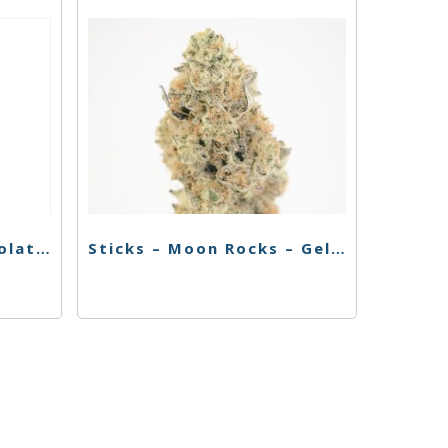
Korova Flower – Chocolate Thai – 1g
Sticks – Moon Rocks – Gelato – 1g