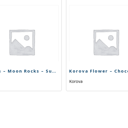
Sticks – Moon Rocks – Super Silver Haze – 1g
Korova