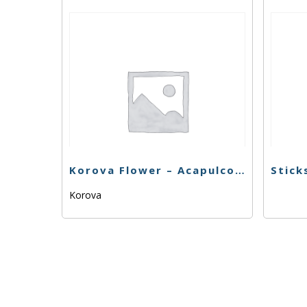
Korova Flower – Acapulco Gold – 1g
Korova