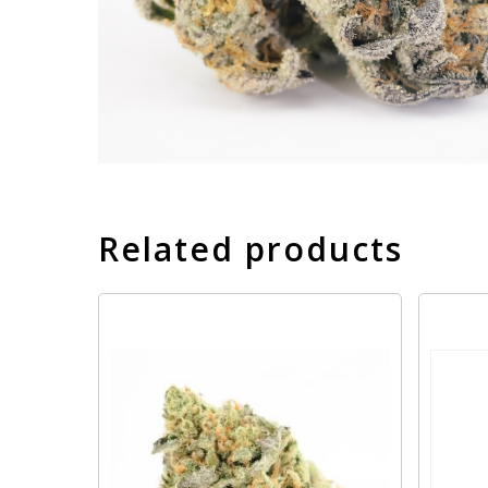
Related products