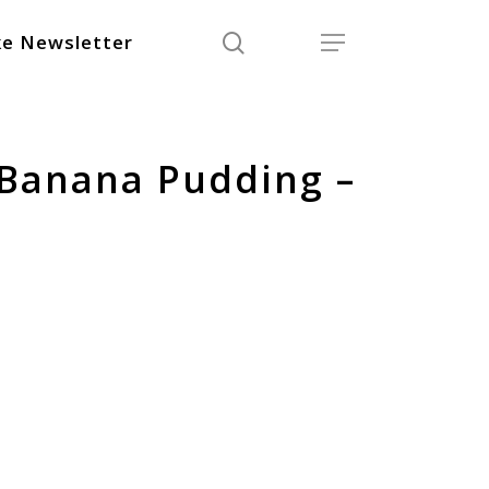
search
Menu
e Newsletter
 Banana Pudding –