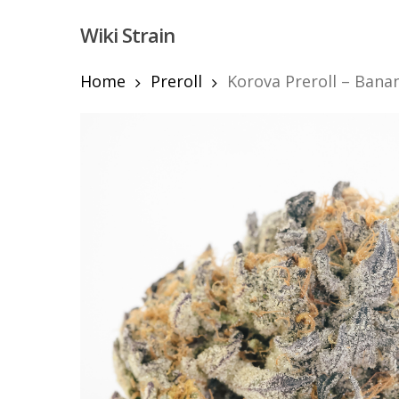
Skip
Wiki Strain
to
main
content
Home
Preroll
Korova Preroll – Bana
Hit enter to search or ESC to close