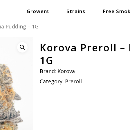
Growers
Strains
Free Smok
na Pudding – 1G
Korova Preroll –
1G
Brand:
Korova
Category:
Preroll