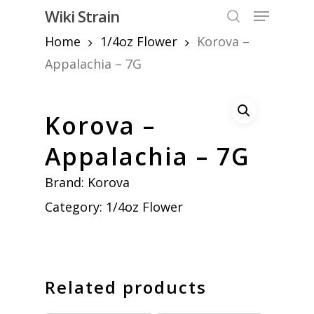
Skip
Menu
Wiki Strain
to
search
Home
1/4oz Flower
Korova –
Close
main
Menu
content
Appalachia – 7G
Korova –
Appalachia – 7G
Brand:
Korova
Category:
1/4oz Flower
Related products