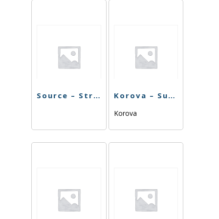
Source – Strawberry Cough – 7G
Korova – Sundae Driver – 7G
Korova