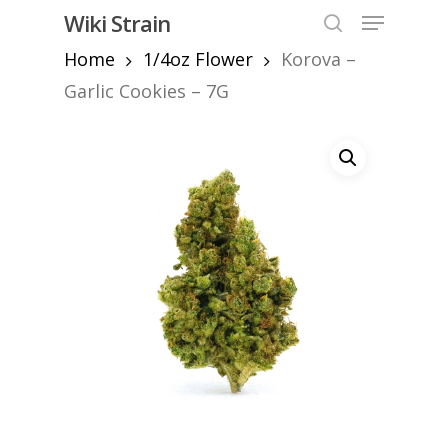
Skip
Menu
Wiki Strain
to
search
Home
1/4oz Flower
Korova –
Close
main
Menu
content
Garlic Cookies – 7G