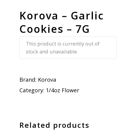
Korova – Garlic
Cookies – 7G
This product is currently out of
stock and unavailable.
Brand:
Korova
Category:
1/4oz Flower
Related products