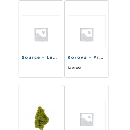
Source – Lemon Cake – 7G
Korova – Predator OG – 7G
Korova