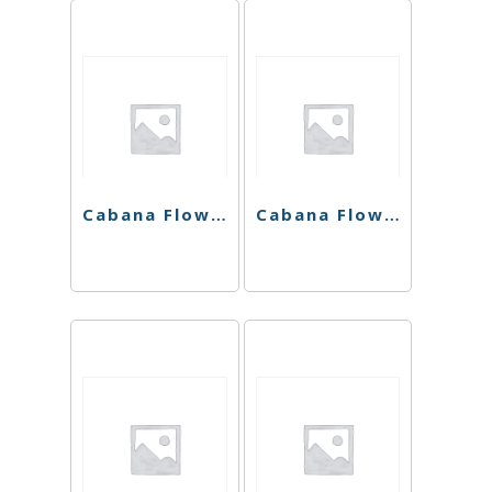
Cabana Flower – White Mango – 7G
Cabana Flower – Plush Berry – 7G