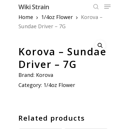
Skip
Menu
Wiki Strain
to
search
Home
1/4oz Flower
Korova –
Close
main
Menu
content
Sundae Driver – 7G
Korova – Sundae
Driver – 7G
Brand:
Korova
Category:
1/4oz Flower
Related products