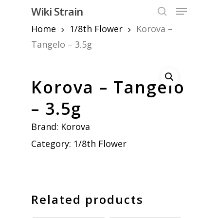
Skip
Menu
Wiki Strain
to
search
Home
1/8th Flower
Korova –
Close
main
Menu
content
Tangelo – 3.5g
Korova – Tangelo
– 3.5g
Brand:
Korova
Category:
1/8th Flower
Related products