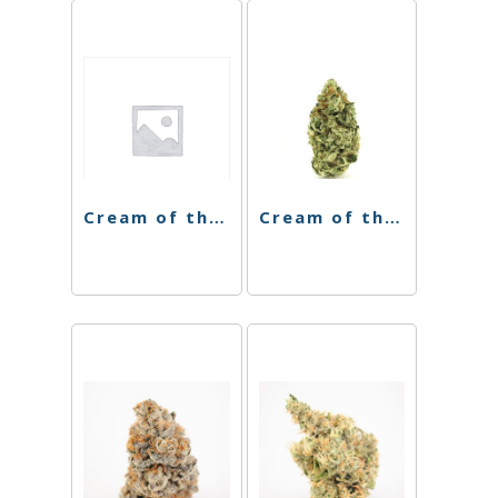
Cream of the Crop 8th – Cereal 41 – 3.5g
Cream of the Crop – Mint Chocolate Chip – 3.5g